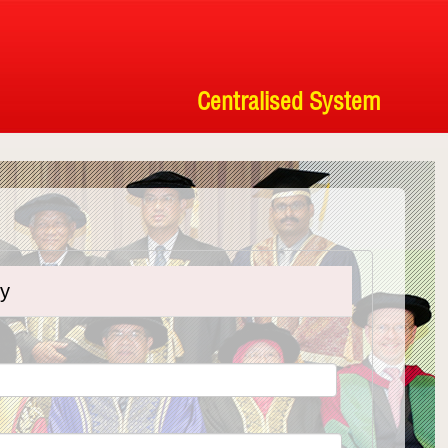
Centralised System
ty