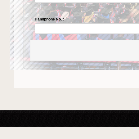
Handphone No. :