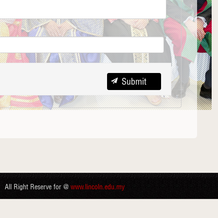
All Right Reserve for @
www.lincoln.edu.my