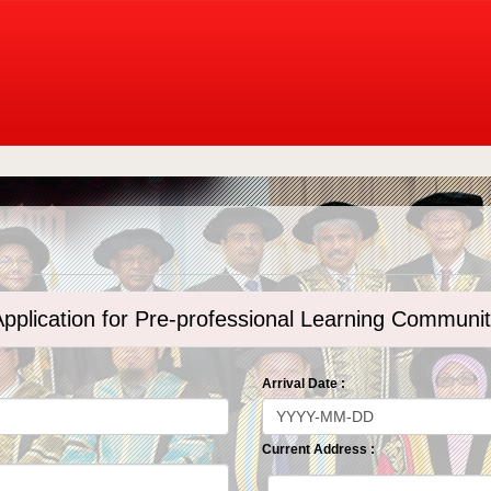
pplication for Pre-professional Learning Communi
Arrival Date :
Current Address :