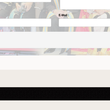
E-Mail :