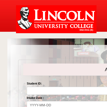
A
Student ID:
Intake Date :