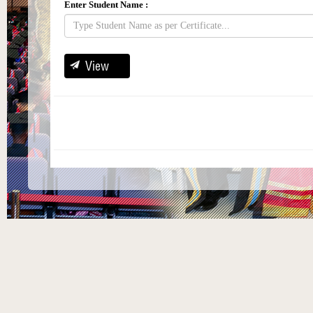
Enter Student Name :