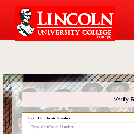
Verify R
Enter Certificate Number :