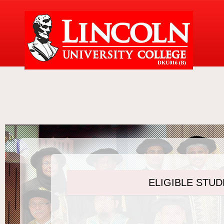
ELIGIBLE STU