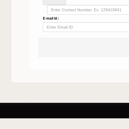
E-mail Id :