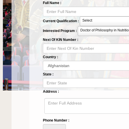
Full Name :
Select
Current Qualification :
Doctor of Philosophy in Nutritio
Interested Program :
Next Of KIN Number :
Country :
State :
Address :
Phone Number :